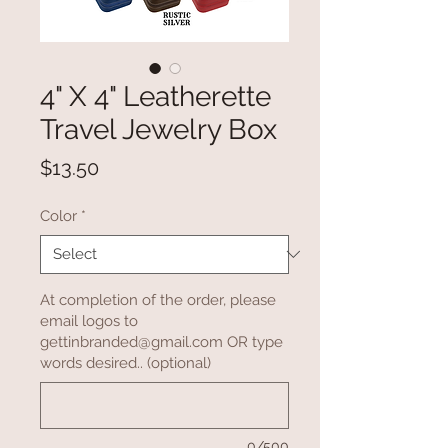
4" X 4" Leatherette
Travel Jewelry Box
Price
$13.50
Color
*
At completion of the order, please
email logos to
gettinbranded@gmail.com OR type
words desired.. (optional)
0/500