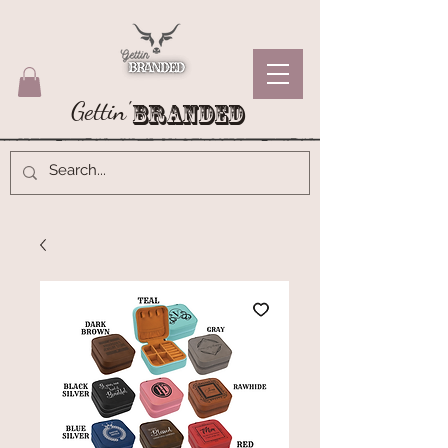
Gettin'
Branded