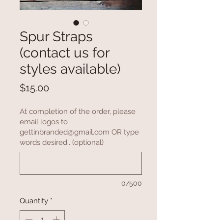
Spur Straps
(contact us for
styles available)
Price
$15.00
At completion of the order, please
email logos to
gettinbranded@gmail.com OR type
words desired.. (optional)
0/500
Quantity
*