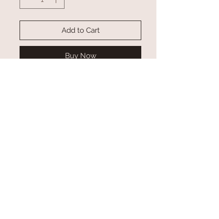
Add to Cart
Buy Now
Other styles available. Contact us to
see a couple options!
(sold out)Leather Hair on Cowhide
Spur Straps *SOLD ASSORTED*
Adjusts 10" to 12"
**REAL COWHIDE- Color Tones &
Patterns of cowhides can/will vary**
Custom Orders
*Please allow at least 2-3 weeks for custom