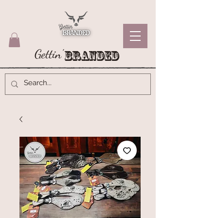
Gettin'
Branded