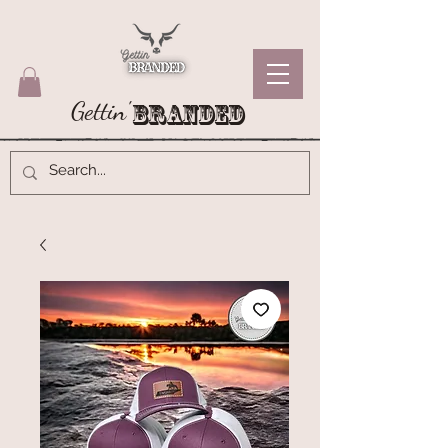
Gettin'
Branded