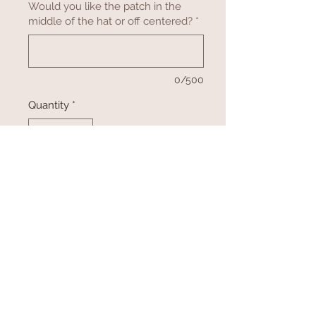
Would you like the patch in the
middle of the hat or off centered?
*
0/500
Quantity
*
Add to Cart
Buy Now
Let us help you promote your
company, association and animal by
engraving a logo or design on
leatherette patches! Patches