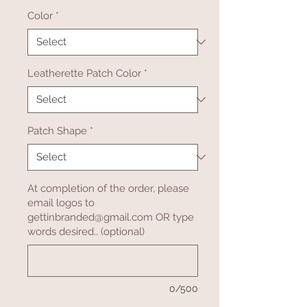
Color
*
Leatherette Patch Color
*
Patch Shape
*
At completion of the order, please
email logos to
gettinbranded@gmail.com OR type
words desired.. (optional)
0/500