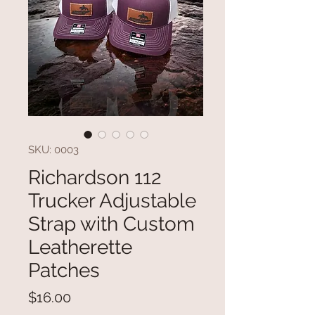
SKU: 0003
Richardson 112
Trucker Adjustable
Strap with Custom
Leatherette
Patches
Price
$16.00