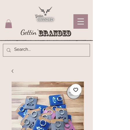
Gettin'
Branded