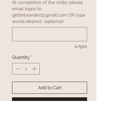
At completion of the order, please
email logos to
gettinbranded@gmail.com OR type
words desired.. (optional)
0/500
Quantity
*
Add to Cart
Buy Now
Let us help you promote your
company, association and animal by