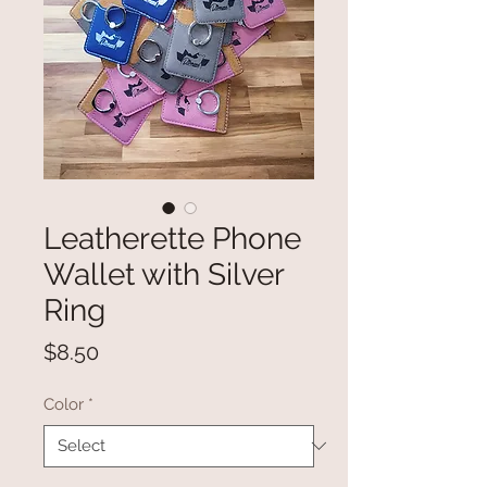
Leatherette Phone
Wallet with Silver
Ring
Price
$8.50
Color
*