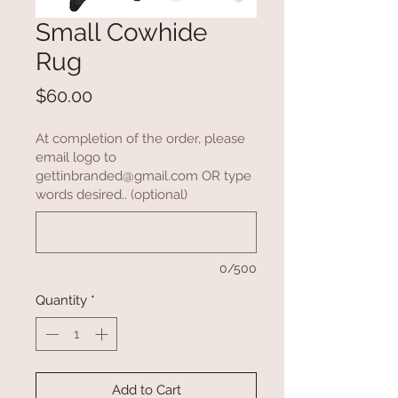
Small Cowhide
Rug
Price
$60.00
At completion of the order, please
email logo to
gettinbranded@gmail.com OR type
words desired.. (optional)
0/500
Quantity
*
Add to Cart