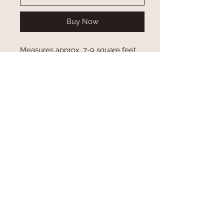
Buy Now
Measures approx. 7-9 square feet.
*Sold Assorted. Check to see if we
may have a certain color in stock.
*REAL COWHIDE- Color Tones &
Patterns of cowhides can/will vary*
Some cowhides may have scars or
brand marks.
Engraved$60.00 ea
Blank $50.00 ea
Custom Orders
*Please allow at least 3-4 weeks for custom
orders. If you need items before that time