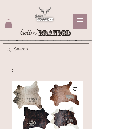
Gettin'
Branded